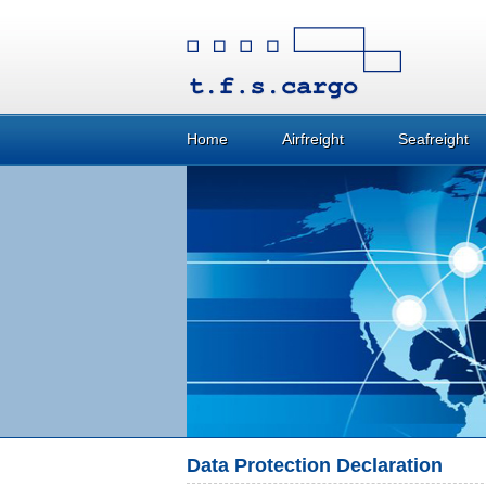
Home
Airfreight
Seafreight
Data Protection Declaration