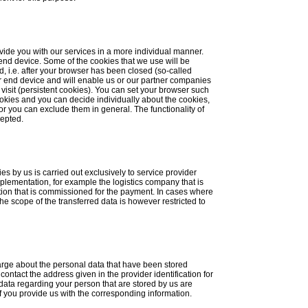
vide you with our services in a more individual manner.
 end device. Some of the cookies that we use will be
, i.e. after your browser has been closed (so-called
r end device and will enable us or our partner companies
visit (persistent cookies). You can set your browser such
ookies and you can decide individually about the cookies,
or you can exclude them in general. The functionality of
cepted.
es by us is carried out exclusively to service provider
mplementation, for example the logistics company that is
ution that is commissioned for the payment. In cases where
the scope of the transferred data is however restricted to
harge about the personal data that have been stored
ontact the address given in the provider identification for
 data regarding your person that are stored by us are
 if you provide us with the corresponding information.