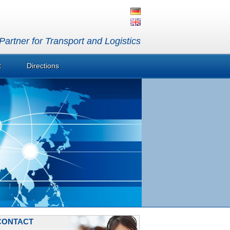
artner for Transport and Logistics
t
Directions
CONTACT