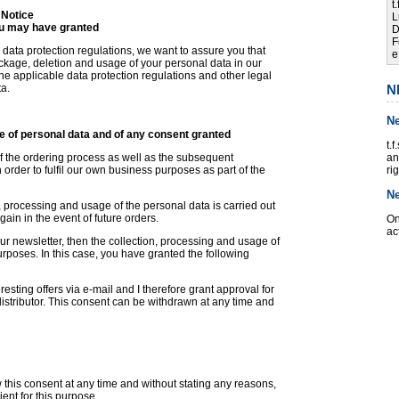
t
 Notice
L
ou may have granted
D
F
 data protection regulations, we want to assure you that
e
lockage, deletion and usage of your personal data in our
he applicable data protection regulations and other legal
ta.
N
N
e of personal data and of any consent granted
t.
of the ordering process as well as the subsequent
an
order to fulfil our own business purposes as part of the
ri
N
, processing and usage of the personal data is carried out
ain in the event of future orders.
On
ac
our newsletter, then the collection, processing and usage of
urposes. In this case, you have granted the following
resting offers via e-mail and I therefore grant approval for
istributor. This consent can be withdrawn at any time and
 this consent at any time and without stating any reasons,
ient for this purpose.