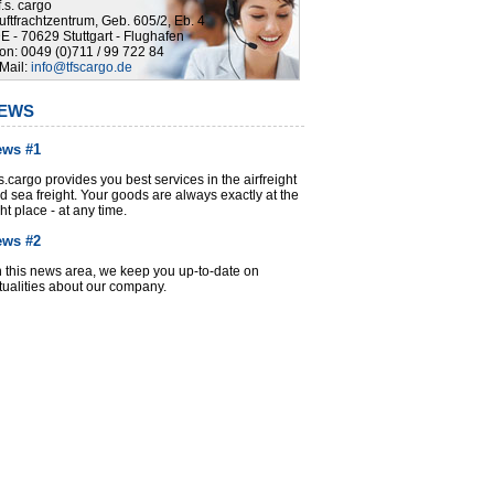
.f.s. cargo
uftfrachtzentrum, Geb. 605/2, Eb. 4
E - 70629 Stuttgart - Flughafen
on: 0049 (0)711 / 99 722 84
Mail:
info@tfscargo.de
EWS
ews #1
f.s.cargo provides you best services in the airfreight
d sea freight. Your goods are always exactly at the
ght place - at any time.
ews #2
 this news area, we keep you up-to-date on
tualities about our company.