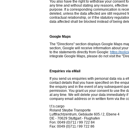
You also have the right to withdraw your consent fo
any time and without stating any reasons, effective 
purpose. If a corresponding communication is recei
deleted, unless the data affected are still required f
contractual relationship, or if the statutory regulat
data affected shall be blocked instead of being del
Google Maps
The "Directions" section displays Google Maps maps
section, Google will receive information about your
to the statements directly from Google:
https://pol
integrate Google Maps, please do not visit the "Dire
Enquiries via eMail
If you send us enquiries with personal data via a eM
contact details that you have specified on the enqu
the enquiry and in the event of any subsequent quer
permission. You grant us your consent to use the dat
at any time. We will delete your data immediately i
company email address or in written form via the co
t.f.s.cargo
Roland Steybe Transporte
Luftfrachtzentrum, Gebäude 605 / 2, Ebene 4
DE - 70629 Stuttgart - Flughafen
Fon: 0049 (0)711 / 99 722 84
Fax: 0049 (0)711 / 99 722 86