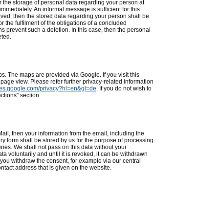
r the storage of personal data regarding your person at
immediately. An informal message is sufficient for this
ved, then the stored data regarding your person shall be
or the fulfilment of the obligations of a concluded
ions prevent such a deletion. In this case, then the personal
eted.
. The maps are provided via Google. If you visit this
 page view. Please refer further privacy-related information
icies.google.com/privacy?hl=en&gl=de
. If you do not wish to
ctions" section.
ail, then your information from the email, including the
iry form shall be stored by us for the purpose of processing
ies. We shall not pass on this data without your
a voluntarily and until it is revoked, it can be withdrawn
f you withdraw the consent, for example via our central
ntact address that is given on the website.