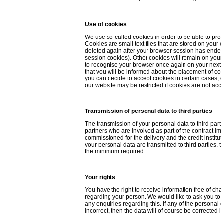
Use of cookies
We use so-called cookies in order to be able to pro
Cookies are small text files that are stored on your
deleted again after your browser session has ended
session cookies). Other cookies will remain on you
to recognise your browser once again on your next 
that you will be informed about the placement of c
you can decide to accept cookies in certain cases, 
our website may be restricted if cookies are not ac
Transmission of personal data to third parties
The transmission of your personal data to third parti
partners who are involved as part of the contract i
commissioned for the delivery and the credit instit
your personal data are transmitted to third parties, 
the minimum required.
Your rights
You have the right to receive information free of c
regarding your person. We would like to ask you to c
any enquiries regarding this. If any of the personal
incorrect, then the data will of course be corrected