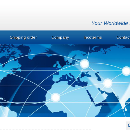
Your Worldwide P
Shipping order
Company
Incoterms
Contac