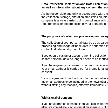
Data Protection Declaration and Data Protection
as well as information about any consent that y
As the responsible authority in accordance with the
the collection, storage, alteration, transmission, b
company is always carried out in compliance with t
requirements for the protection of your personal da
The purposes of collection, processing and usag
The collection of your personal data by us as part 
processing and usage of these data is performed in 
contractual relationship concluded.
If you open a customer account, then the collection
so that personal data no longer needs to be input ag
If you have given your consent in order to receive 
your email address is carried out for promotional p
consent:
“I am in agreement that I will be informed about inte
my email address to be included in the newsletter d
without stating any reasons, effective immediately.”
Withdrawal of consent
If you have granted consent, then you can withdraw
effective immediately. An informal message is suffic