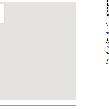
t
L
D
F
e
N
N
t.
an
ri
N
On
ac