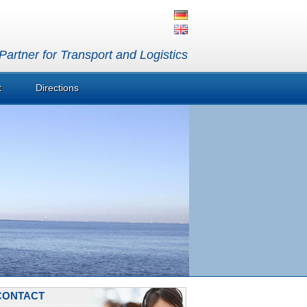
artner for Transport and Logistics
t
Directions
CONTACT