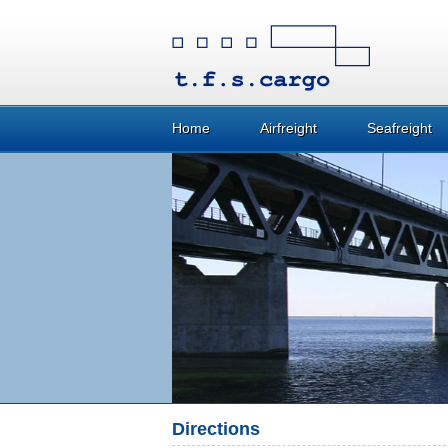
Home
Airfreight
Seafreight
Directions